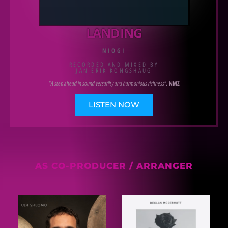
LANDING
NIOGI
RECORDED AND MIXED BY
JAN ERIK KONGSHAUG
"A step ahead in sound versatilty and harmonious richness".
NMZ
LISTEN NOW
AS CO-PRODUCER / ARRANGER