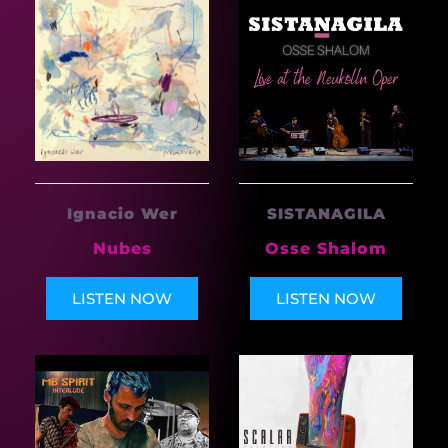
Ignacio Wer
SISTANAGILA
Nubes
Osse Shalom
LISTEN NOW
LISTEN NOW