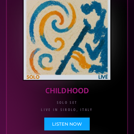
CHILDHOOD
SOLO SET
LIVE IN SIROLO, ITALY
LISTEN NOW