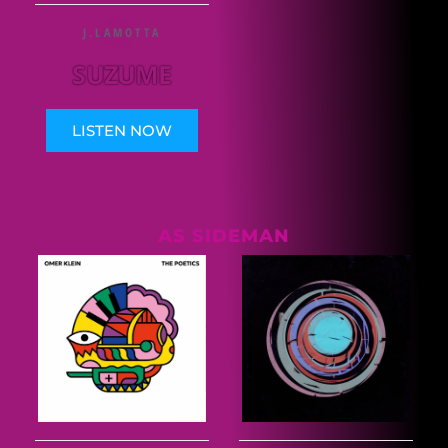
J.LAMOTTA
SUZUME
LISTEN NOW
AS SIDEMAN