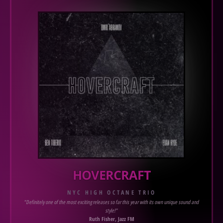
HOVERCRAFT
NYC HIGH OCTANE TRIO
"Definitely one of the most exciting releases so far this year with its own unique sound and
style!"
Ruth Fisher, Jazz FM