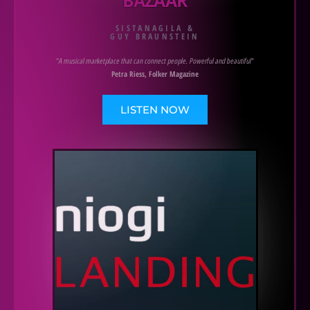
SISTANAGILA &
GUY BRAUNSTEIN
"A musical marketplace that can connect people. Powerful and beautiful"
Petra Riess, Folker Magazine
LISTEN NOW