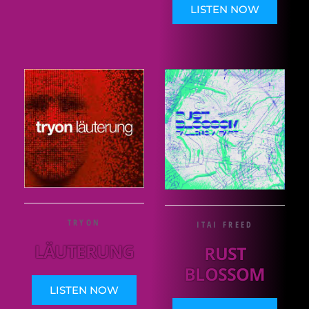
LISTEN NOW
TRYON
ITAI FREED
LÄUTERUNG
RUST
BLOSSOM
LISTEN NOW