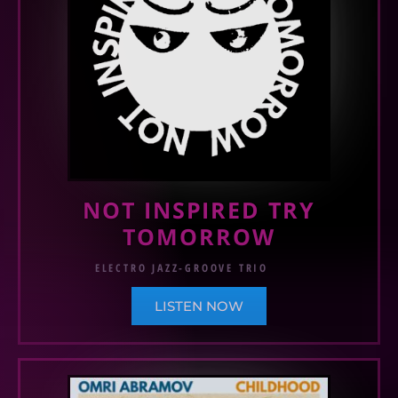
NOT INSPIRED TRY
TOMORROW
ELECTRO JAZZ-GROOVE TRIO
LISTEN NOW