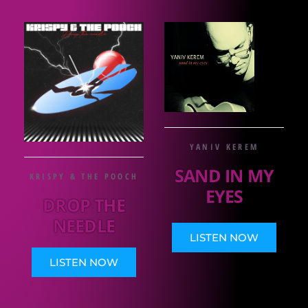
YANIV KEREM
SAND IN MY
KRISPY & THE POOCH
EYES
DROP THE
NEEDLE
LISTEN NOW
LISTEN NOW