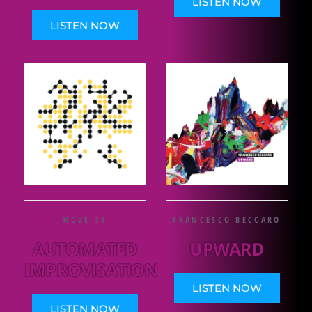
LISTEN NOW
LISTEN NOW
MOVE 78
FRANCESCO BECCARO
AUTOMATED
UPWARD
IMPROVISATION
LISTEN NOW
LISTEN NOW