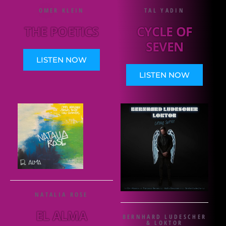
OMER KLEIN
TAL YADIN
THE POETICS
CYCLE OF
SEVEN
LISTEN NOW
LISTEN NOW
NATALIA ROSE
EL ALMA
BERNHARD LUDESCHER
& LOKTOR