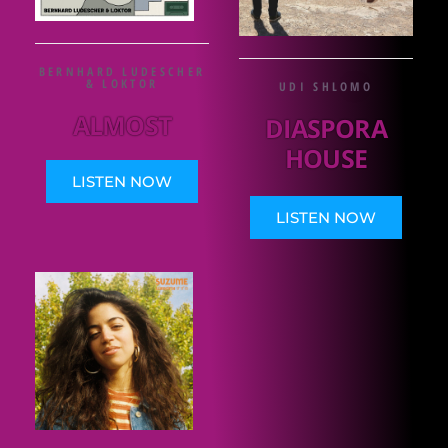
BERNHARD LUDESCHER
& LOKTOR
UDI SHLOMO
ALMOST
DIASPORA
HOUSE
LISTEN NOW
LISTEN NOW