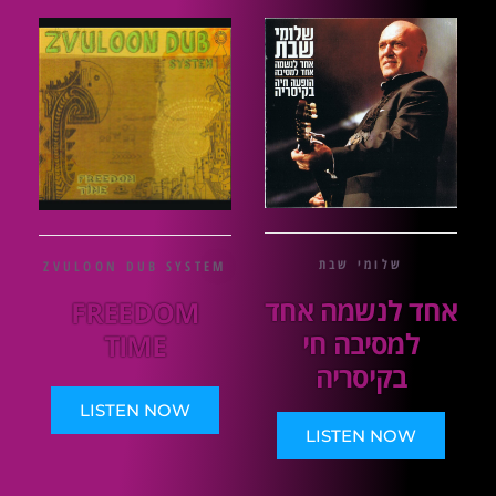
שלומי שבת
ZVULOON DUB SYSTEM
אחד לנשמה אחד
FREEDOM
למסיבה חי
TIME
בקיסריה
LISTEN NOW
LISTEN NOW