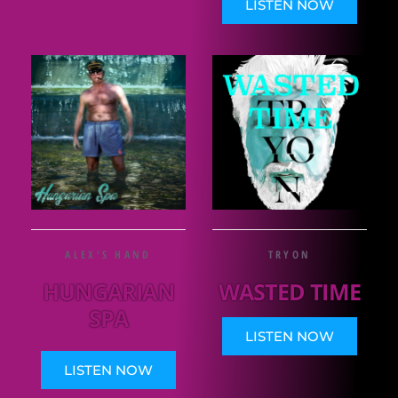
LISTEN NOW
ALEX'S HAND
TRYON
HUNGARIAN
WASTED TIME
SPA
LISTEN NOW
LISTEN NOW