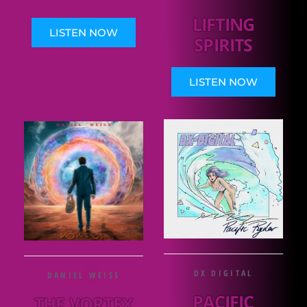
LIFTING
LISTEN NOW
SPIRITS
LISTEN NOW
DX DIGITAL
DANIEL WEISS
PACIFIC
THE VORTEX