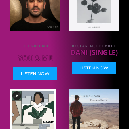
UDI SHLOMO
DECLAN MCDERMOTT
DANI (SINGLE)
YOU & ME
LISTEN NOW
LISTEN NOW