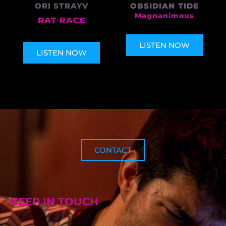
ORI STRAYV
OBSIDIAN TIDE
Magnanimous
RAT RACE
LISTEN NOW
LISTEN NOW
CONTACT
KEEP IN TOUCH