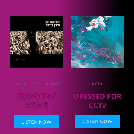
IDAN RAICHEL PROJECT
AVER
TRAVELING
DRESSED FOR
HOME
CCTV
LISTEN NOW
LISTEN NOW