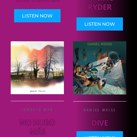
RYDER
LISTEN NOW
LISTEN NOW
IGNACIO WER
DANIEL WEISS
NO HUBO
DIVE
MÁS