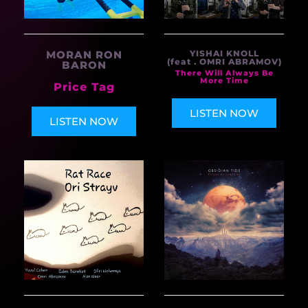
MORAN RON
YISHAI KNOLL
(feat . OMRI ABRAMOV)
BARON
There Will Always Be
More Time
Price Tag
LISTEN NOW
LISTEN NOW