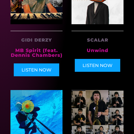
GIDI DERZY
SCALAR
MB Spirit (feat.
Unwind
Dennis Chambers)
LISTEN NOW
LISTEN NOW