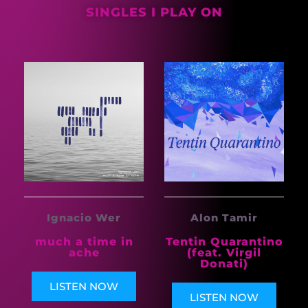
SINGLES I PLAY ON
Alon Tamir
Ignacio Wer
Tentin Quarantino
much a time in
(feat. Virgil
ache
Donati)
LISTEN NOW
LISTEN NOW