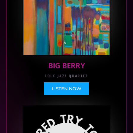
BIG BERRY
FOLK JAZZ QUARTET
LISTEN NOW