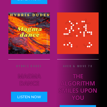
HYBRIS DUDES
AVER & MOVE 78
MAGMA
THE
DANCE
ALGORITHM
SMILES UPON
YOU
LISTEN NOW