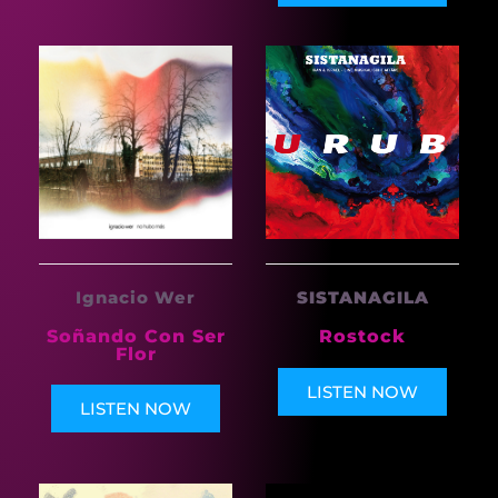
Ignacio Wer
SISTANAGILA
Soñando Con Ser
Rostock
Flor
LISTEN NOW
LISTEN NOW