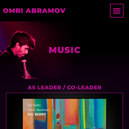
OMRI ABRAMOV
MUSIC
AS LEADER / CO-LEADER