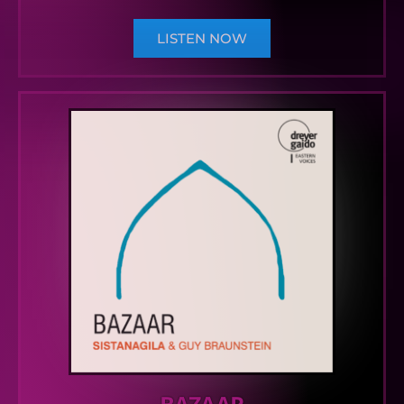
LISTEN NOW
BAZAAR