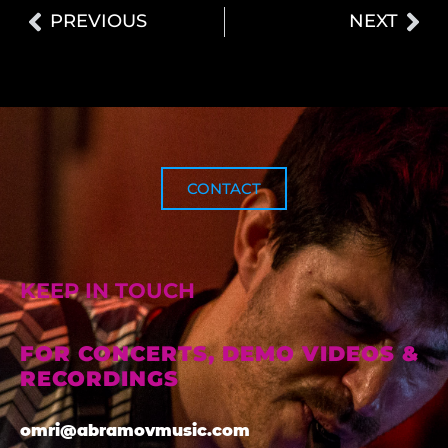
PREVIOUS
NEXT
CONTACT
KEEP IN TOUCH
FOR CONCERTS, DEMO VIDEOS &
RECORDINGS
omri@abramovmusic.com