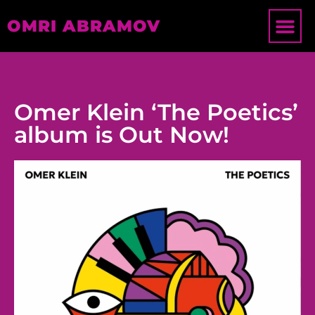
OMRI ABRAMOV
Omer Klein ‘The Poetics’
album is Out Now!