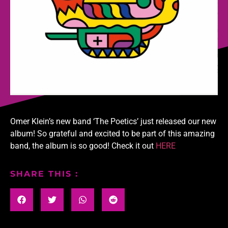
Omer Klein’s new band ‘The Poetics’ just released our new
album! So grateful and excited to be part of this amazing
band, the album is so good! Check it out
HERE
SHARE THIS :